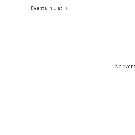
Events in List
0
No event