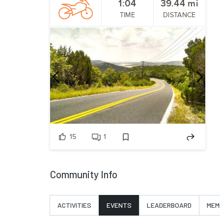
1:04
39.44
mi
TIME
DISTANCE
Previous
Nex
15
1
Community Info
ACTIVITIES
EVENTS
LEADERBOARD
MEM