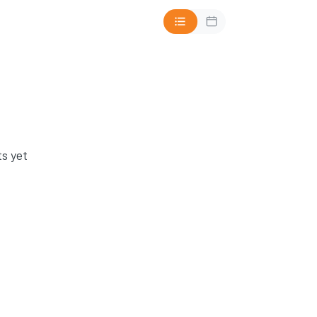
s yet