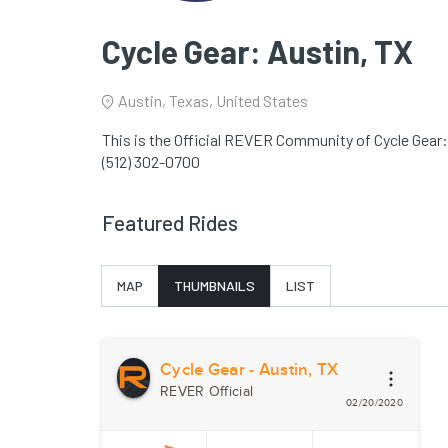
Cycle Gear: Austin, TX
Austin, Texas, United States
This is the Official REVER Community of Cycle Gear:
(512) 302-0700
Featured Rides
MAP
THUMBNAILS
LIST
Cycle Gear - Austin, TX
REVER Official
02/20/2020