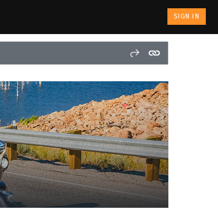
SIGN IN