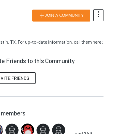
JOIN A COMMUNITY
tin, TX. For up-to-date information, call them here:
ite Friends to this Community
NVITE FRIENDS
members
and 249