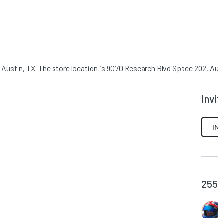
 Austin, TX. The store location is 9070 Research Blvd Space 202, Aus
Inv
I
255