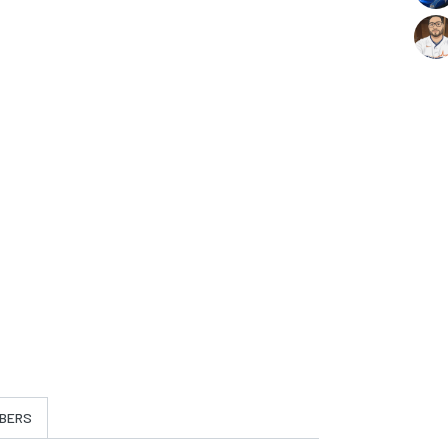
t
BERS