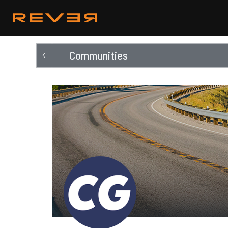
Communities