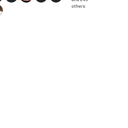
others