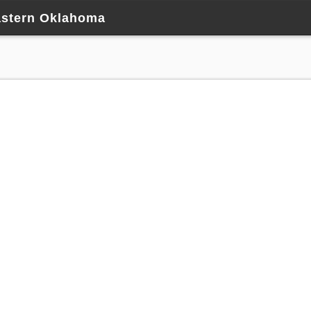
astern Oklahoma