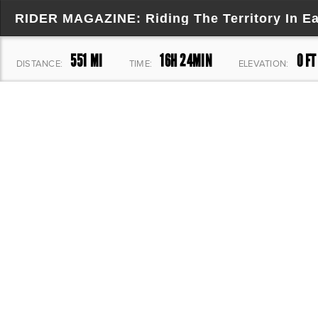
RIDER MAGAZINE: Riding The Territory In E
551 MI
16H 24MIN
0 FT
DISTANCE:
TIME:
ELEVATION: