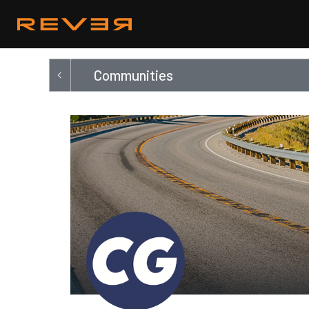
Communities