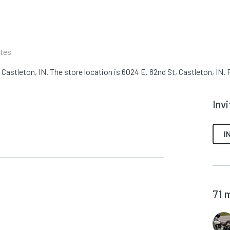
N
ates
astleton, IN. The store location is 6024 E. 82nd St, Castleton, IN. F
Inv
I
71