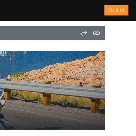
SIGN IN