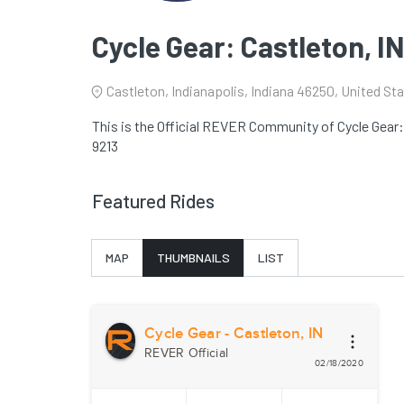
Cycle Gear: Castleton, I
Castleton, Indianapolis, Indiana 46250, United St
This is the Official REVER Community of Cycle Gear: C
9213
Featured Rides
MAP
THUMBNAILS
LIST
Cycle Gear - Castleton, IN
REVER Official
02/18/2020