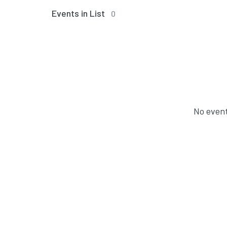
Events in List
0
No event