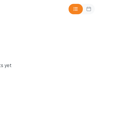
s yet