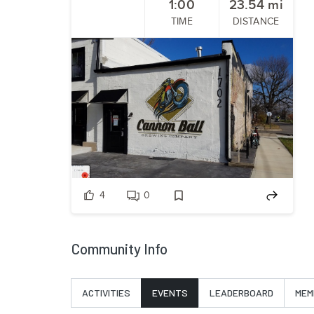
1:00
23.54
mi
TIME
DISTANCE
4
0
Community Info
ACTIVITIES
EVENTS
LEADERBOARD
MEM