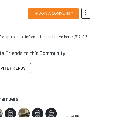
JOIN A COMMUNITY
or up-to-date information, call them here: (317) 913-
ite Friends to this Community
NVITE FRIENDS
members
and 65