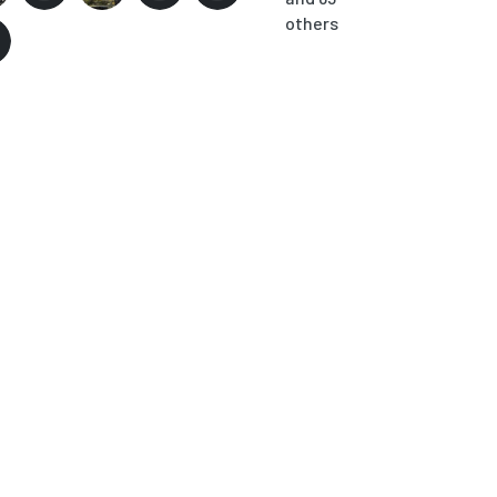
others